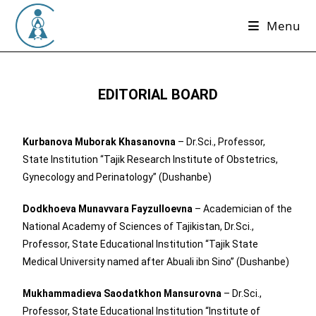
Menu
EDITORIAL BOARD
Kurbanova Muborak Khasanovna
– Dr.Sci., Professor,
State Institution “Tajik Research Institute of Obstetrics,
Gynecology and Perinatology” (Dushanbe)
Dodkhoeva Munavvara Fayzulloevna
– Academician of the
National Academy of Sciences of Tajikistan, Dr.Sci.,
Professor, State Educational Institution “Tajik State
Medical University named after Abuali ibn Sino” (Dushanbe)
Mukhammadieva Saodatkhon Mansurovna
– Dr.Sci.,
Professor, State Educational Institution “Institute of