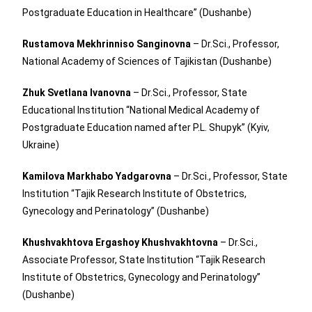
Postgraduate Education in Healthcare” (Dushanbe)
Rustamova Mekhrinniso Sanginovna
– Dr.Sci., Professor,
National Academy of Sciences of Tajikistan (Dushanbe)
Zhuk Svetlana Ivanovna
– Dr.Sci., Professor, State
Educational Institution “National Medical Academy of
Postgraduate Education named after P.L. Shupyk” (Kyiv,
Ukraine)
Kamilova Markhabo Yadgarovna
– Dr.Sci., Professor, State
Institution “Tajik Research Institute of Obstetrics,
Gynecology and Perinatology” (Dushanbe)
Khushvakhtova Ergashoy Khushvakhtovna
– Dr.Sci.,
Associate Professor, State Institution “Tajik Research
Institute of Obstetrics, Gynecology and Perinatology”
(Dushanbe)