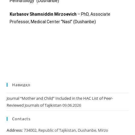
Perinatology” (Dushanbe)
Kurbanov Shamsiddin Mirzoevich
– PhD, Associate
Professor, Medical Center “Nasl” (Dushanbe)
Навидҳо
Journal “Mother and Child” Included in the HAC List of Peer-
Reviewed Journals of Tajikistan
09.06.2026
Contacts
Address:
734002, Republic of Tajikistan, Dushanbe, Mirzo