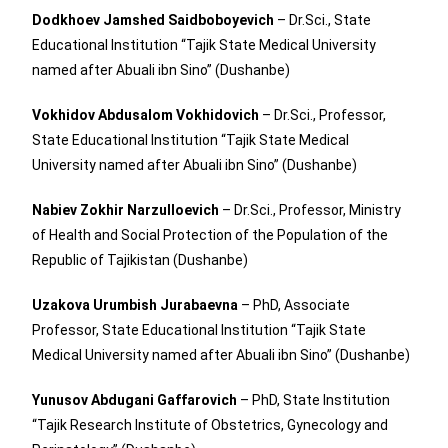
Dodkhoev Jamshed Saidboboyevich
– Dr.Sci., State
Educational Institution “Tajik State Medical University
named after Abuali ibn Sino” (Dushanbe)
Vokhidov Abdusalom Vokhidovich
– Dr.Sci., Professor,
State Educational Institution “Tajik State Medical
University named after Abuali ibn Sino” (Dushanbe)
Nabiev Zokhir Narzulloevich
– Dr.Sci., Professor, Ministry
of Health and Social Protection of the Population of the
Republic of Tajikistan (Dushanbe)
Uzakova Urumbish Jurabaevna
– PhD, Associate
Professor, State Educational Institution “Tajik State
Medical University named after Abuali ibn Sino” (Dushanbe)
Yunusov Abdugani Gaffarovich
– PhD, State Institution
“Tajik Research Institute of Obstetrics, Gynecology and