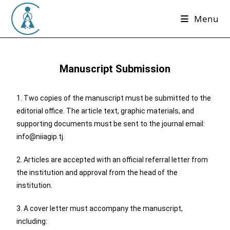
Menu
Manuscript Submission
1. Two copies of the manuscript must be submitted to the
editorial office. The article text, graphic materials, and
supporting documents must be sent to the journal email:
info@niiagip.tj.
2. Articles are accepted with an official referral letter from
the institution and approval from the head of the
institution.
3. A cover letter must accompany the manuscript,
including: