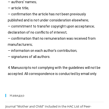
— authors’ names;
— article title;
— confirmation the article has not been previously
published and is not under consideration elsewhere;
— commitment to transfer copyright upon acceptance;
declaration of no conflicts of interest;
— confirmation that no remuneration was received from
manufacturers;
— information on each author’s contribution;
— signatures of all authors.
4. Manuscripts not complying with the guidelines will not be
accepted. All correspondence is conducted by email only.
Навидҳо
Journal “Mother and Child” Included in the HAC List of Peer-