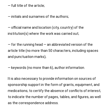
— full title of the article;
— initials and surnames of the authors;
— official name and location (city, country) of the
institution(s) where the work was carried out;
— for the running head — an abbreviated version of the
article title (no more than 50 characters, including spaces
and punctuation marks);
— keywords (no more than 6), author information.
It is also necessary to provide information on sources of
sponsorship support in the form of grants, equipment, and
medications; to certify the absence of conflicts of interest;
to indicate the number of pages, tables, and figures, as well
as the correspondence address.