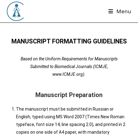
Menu
MANUSCRIPT FORMATTING GUIDELINES
Based on the Uniform Requirements for Manuscripts
Submitted to Biomedical Journals (ICMJE,
www.ICMJE.org).
Manuscript Preparation
The manuscript must be submitted in Russian or
English, typed using MS Word 2007 (Times New Roman
typeface, font size 14, line spacing 2.0), and printed in 2
copies on one side of A4 paper, with mandatory