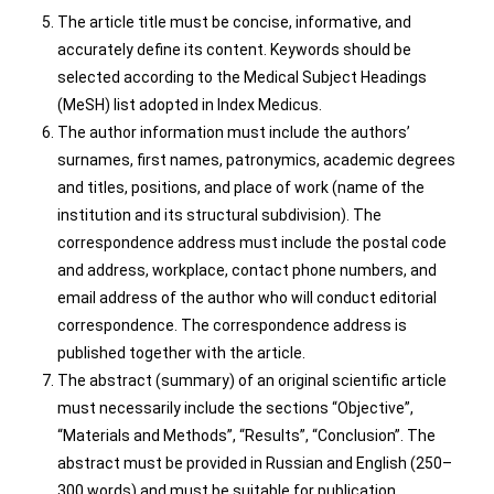
The article title must be concise, informative, and
accurately define its content. Keywords should be
selected according to the Medical Subject Headings
(MeSH) list adopted in Index Medicus.
The author information must include the authors’
surnames, first names, patronymics, academic degrees
and titles, positions, and place of work (name of the
institution and its structural subdivision). The
correspondence address must include the postal code
and address, workplace, contact phone numbers, and
email address of the author who will conduct editorial
correspondence. The correspondence address is
published together with the article.
The abstract (summary) of an original scientific article
must necessarily include the sections “Objective”,
“Materials and Methods”, “Results”, “Conclusion”. The
abstract must be provided in Russian and English (250–
300 words) and must be suitable for publication