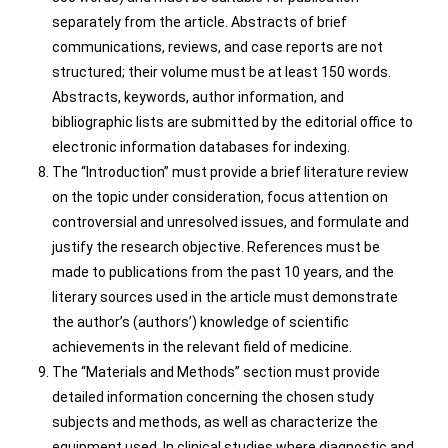
separately from the article. Abstracts of brief
communications, reviews, and case reports are not
structured; their volume must be at least 150 words.
Abstracts, keywords, author information, and
bibliographic lists are submitted by the editorial office to
electronic information databases for indexing.
The “Introduction” must provide a brief literature review
on the topic under consideration, focus attention on
controversial and unresolved issues, and formulate and
justify the research objective. References must be
made to publications from the past 10 years, and the
literary sources used in the article must demonstrate
the author’s (authors’) knowledge of scientific
achievements in the relevant field of medicine.
The “Materials and Methods” section must provide
detailed information concerning the chosen study
subjects and methods, as well as characterize the
equipment used. In clinical studies where diagnostic and