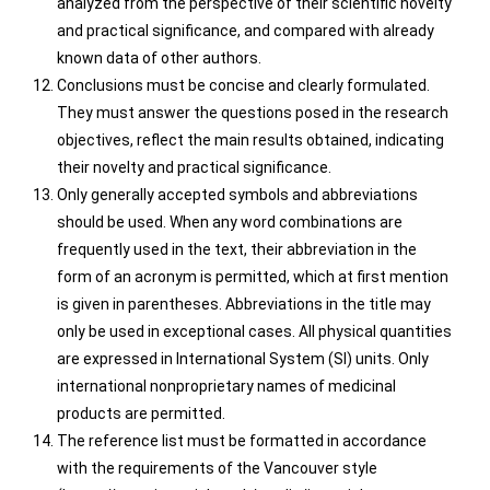
analyzed from the perspective of their scientific novelty
and practical significance, and compared with already
known data of other authors.
Conclusions must be concise and clearly formulated.
They must answer the questions posed in the research
objectives, reflect the main results obtained, indicating
their novelty and practical significance.
Only generally accepted symbols and abbreviations
should be used. When any word combinations are
frequently used in the text, their abbreviation in the
form of an acronym is permitted, which at first mention
is given in parentheses. Abbreviations in the title may
only be used in exceptional cases. All physical quantities
are expressed in International System (SI) units. Only
international nonproprietary names of medicinal
products are permitted.
The reference list must be formatted in accordance
with the requirements of the Vancouver style