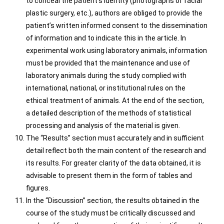
to conceal the patient’s identity (photographs of facial
plastic surgery, etc.), authors are obliged to provide the
patient’s written informed consent to the dissemination
of information and to indicate this in the article. In
experimental work using laboratory animals, information
must be provided that the maintenance and use of
laboratory animals during the study complied with
international, national, or institutional rules on the
ethical treatment of animals. At the end of the section,
a detailed description of the methods of statistical
processing and analysis of the material is given.
The “Results” section must accurately and in sufficient
detail reflect both the main content of the research and
its results. For greater clarity of the data obtained, it is
advisable to present them in the form of tables and
figures.
In the “Discussion” section, the results obtained in the
course of the study must be critically discussed and