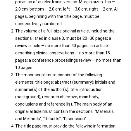
provision of an electronic version. Margin sizes: top —
2.0 cm; bottom — 2.0 cm; left — 3.0 cm; right — 2 cm. All
pages, beginning with the title page, must be
consecutively numbered.
The volume of a full-size original article, including the
sections listed in clause 3, must be 20–30 pages; a
review article — no more than 40 pages; an article
describing clinical observations — no more than 15
pages; a conference proceedings review — no more than
10 pages.
The manuscript must consist of the following
elements: title page; abstract (summary); initials and
surname(s) of the author(s); title; introduction
(background); research objective; main body;
conclusions and reference list. The main body of an
original article must contain the sections: “Materials
and Methods”, “Results”, “Discussion”.
The title page must provide the following information: