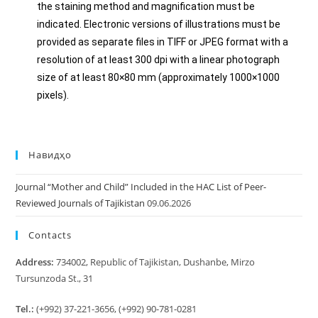
the staining method and magnification must be
indicated. Electronic versions of illustrations must be
provided as separate files in TIFF or JPEG format with a
resolution of at least 300 dpi with a linear photograph
size of at least 80×80 mm (approximately 1000×1000
pixels).
Навидҳо
Journal “Mother and Child” Included in the HAC List of Peer-
Reviewed Journals of Tajikistan
09.06.2026
Contacts
Address:
734002, Republic of Tajikistan, Dushanbe, Mirzo
Tursunzoda St., 31
Tel.:
(+992) 37-221-3656, (+992) 90-781-0281