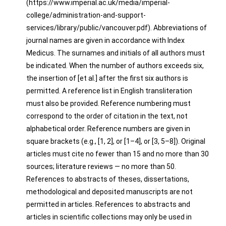
(https://www.imperial.ac.uk/media/imperial-
college/administration-and-support-
services/library/public/vancouver.pdf). Abbreviations of
journal names are given in accordance with Index
Medicus. The surnames and initials of all authors must
be indicated. When the number of authors exceeds six,
the insertion of [et al.] after the first six authors is
permitted. A reference list in English transliteration
must also be provided. Reference numbering must
correspond to the order of citation in the text, not
alphabetical order. Reference numbers are given in
square brackets (e.g., [1, 2], or [1–4], or [3, 5–8]). Original
articles must cite no fewer than 15 and no more than 30
sources; literature reviews — no more than 50.
References to abstracts of theses, dissertations,
methodological and deposited manuscripts are not
permitted in articles. References to abstracts and
articles in scientific collections may only be used in