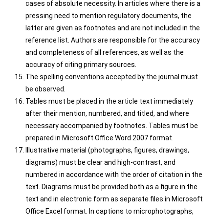
cases of absolute necessity. In articles where there is a
pressing need to mention regulatory documents, the
latter are given as footnotes and are not included in the
reference list. Authors are responsible for the accuracy
and completeness of all references, as well as the
accuracy of citing primary sources.
The spelling conventions accepted by the journal must
be observed.
Tables must be placed in the article text immediately
after their mention, numbered, and titled, and where
necessary accompanied by footnotes. Tables must be
prepared in Microsoft Office Word 2007 format.
Illustrative material (photographs, figures, drawings,
diagrams) must be clear and high-contrast, and
numbered in accordance with the order of citation in the
text. Diagrams must be provided both as a figure in the
text and in electronic form as separate files in Microsoft
Office Excel format. In captions to microphotographs,