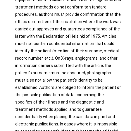
treatment methods do not conform to standard
procedures, authors must provide confirmation that the
ethics committee of the institution where the work was
carried out approves and guarantees compliance of the
latter with the Declaration of Helsinki of 1975. Articles
must not contain confidential information that could
identify the patient (mention of their surname, medical
record number, etc.). On X-rays, angiograms, and other
information carriers submitted with the article, the
patient’s surname must be obscured; photographs
must also not allow the patient’s identity to be
established. Authors are obliged to inform the patient of
the possible publication of data concerning the
specifics of their illness and the diagnostic and
treatment methods applied, and to guarantee
confidentiality when placing the said data in print and
electronic publications. In cases where it is impossible