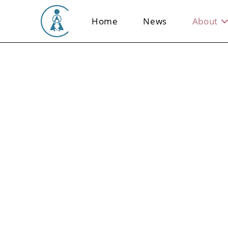
Skip
to
Home
News
About
content