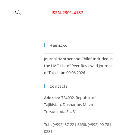
Toggle
ISSN-2301-4187
website
Навидҳо
search
Journal “Mother and Child” Included in
the HAC List of Peer-Reviewed Journals
of Tajikistan
09.06.2026
Contacts
Address:
734002, Republic of
Tajikistan, Dushanbe, Mirzo
Tursunzoda St., 31
Tel.:
(+992) 37-221-3656, (+992) 90-781-
0281