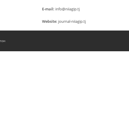
E-mail:
info@niiagip.tj
Website:
journal-niiagip.tj
тон