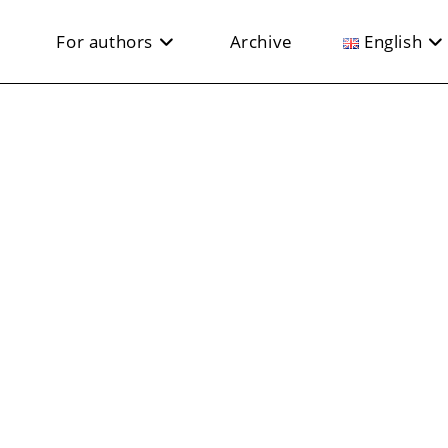
For authors
Archive
English